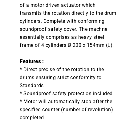
of a motor driven actuator which
transmits the rotation directly to the drum
cylinders. Complete with conforming
soundproof safety cover. The machne
essentially comprises as heavy steel
frame of 4 cylinders Ø 200 x 154mm (L).
Features :
* Direct precise of the rotation to the
drums ensuring strict conformity to
Standards
* Soundproof safety protection included
* Motor will automatically stop after the
specified counter (number of revolution)
completed
DOWNLOAD BROCHURE /