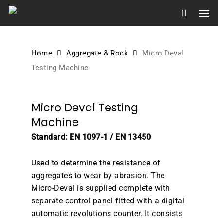
Skip
Men
to
main
content
Home
Aggregate & Rock
Micro Deval
Testing Machine
Micro Deval Testing
Machine
Standard: EN 1097-1 / EN 13450
Used to determine the resistance of
aggregates to wear by abrasion. The
Micro-Deval is supplied complete with
separate control panel fitted with a digital
automatic revolutions counter. It consists