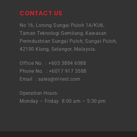
CONTACT US
No 16, Lorong Sungai Puloh 1A/KU6,
Taman Teknologi Gemilang, Kawasan
Perindustrian Sungai Puloh, Sungai Puloh,
42100 Klang, Selangor, Malaysia.
Office No. : +603 3884 6088
Phone No. : +6017 917 3588
Email :
sales@nl-test.com
Operation Hours:
Monday – Friday 8:00 am – 5:30 pm