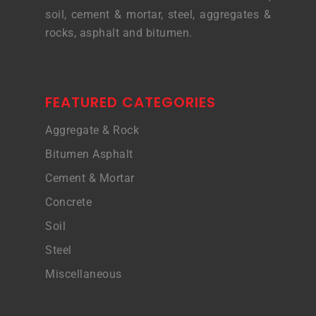
soil, cement & mortar, steel, aggregates &
rocks, asphalt and bitumen.
FEATURED CATEGORIES
Aggregate & Rock
Bitumen Asphalt
Cement & Mortar
Concrete
Soil
Steel
Miscellaneous