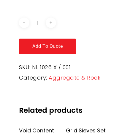
CATALOGUE
Add To Quote
SKU:
NL 1026 X / 001
Category:
Aggregate & Rock
Related products
Add To Quote
Add To Quote
Void Content
Grid Sieves Set